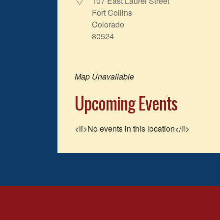
107 East Laurel Street
Fort Collins
Colorado
80524
Map Unavailable
Upcoming Events
<li>No events in this location</li>