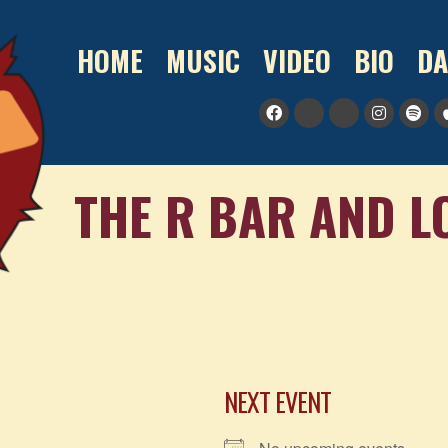
HOME
MUSIC
VIDEO
BIO
DA
THE R BAR AND 
NEXT EVENT