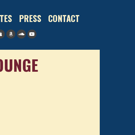
TES
PRESS
CONTACT
LOUNGE