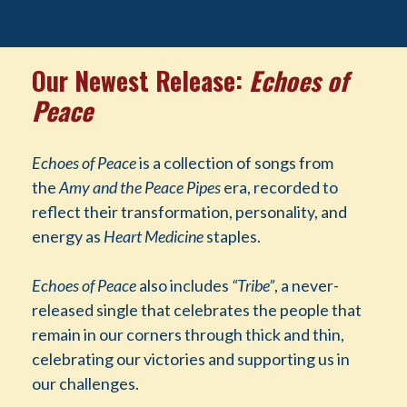
Our Newest Release:
Echoes of
Peace
Echoes of Peace
is a collection of songs from
the
Amy and the Peace Pipes
era, recorded to
reflect their transformation, personality, and
energy as
Heart Medicine
staples.
Echoes of Peace
also includes
“Tribe”
, a never-
released single that celebrates the people that
remain in our corners through thick and thin,
celebrating our victories and supporting us in
our challenges.