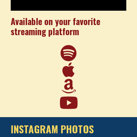
Available on your favorite
streaming platform
INSTAGRAM PHOTOS