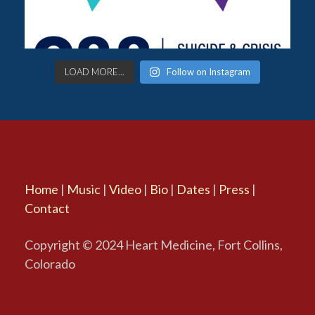
LOAD MORE...
Follow on Instagram
Home
|
Music
|
Video
|
Bio
|
Dates
|
Press
|
Contact
Copyright © 2024 Heart Medicine, Fort Collins,
Colorado