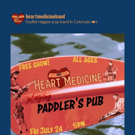
heartmedicineband
Soulful reggae-pop band in Colorado ❤️⚕️