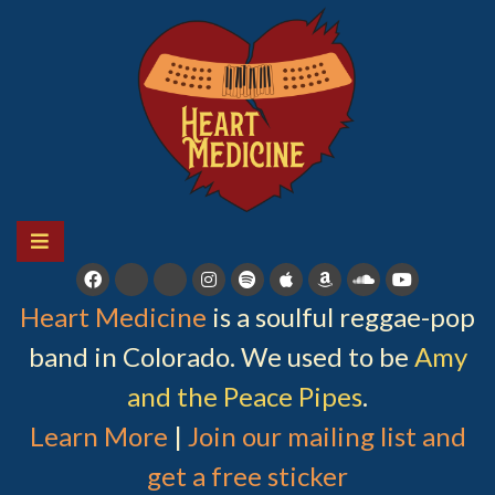
Skip
to
content
HEART MEDICINE
A soulful reggae-pop band in Colorado
Heart Medicine
is a soulful reggae-pop
band in Colorado. We used to be
Amy
and the Peace Pipes
.
Learn More
|
Join our mailing list and
get a free sticker