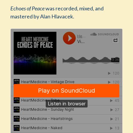
Echoes of Peace
was recorded, mixed, and
mastered by Alan Hlavacek.