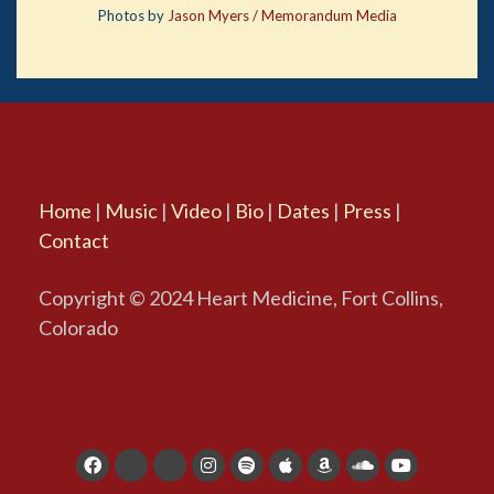
Photos by
Jason Myers / Memorandum Media
Home
|
Music
|
Video
|
Bio
|
Dates
|
Press
|
Contact
Copyright © 2024 Heart Medicine, Fort Collins,
Colorado