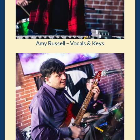
Amy Russell – Vocals & Keys