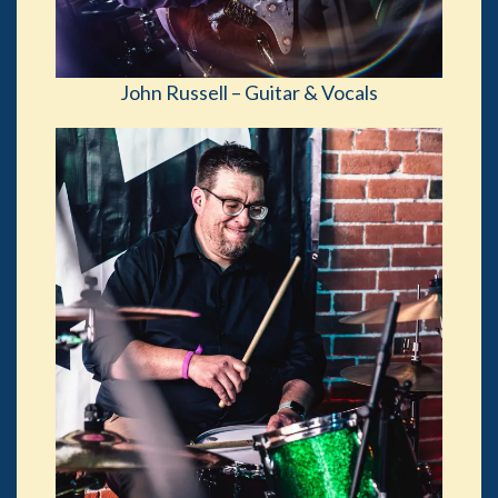
John Russell – Guitar & Vocals