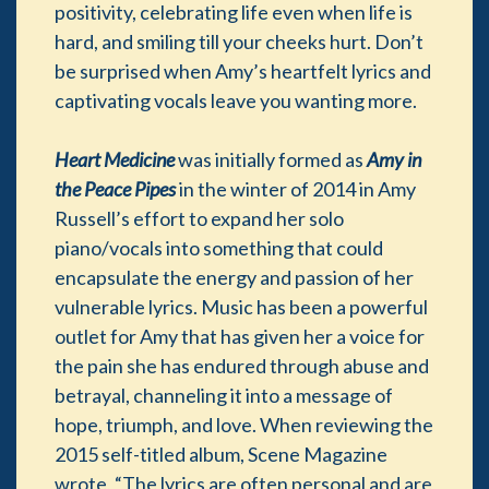
positivity, celebrating life even when life is
hard, and smiling till your cheeks hurt. Don’t
be surprised when Amy’s heartfelt lyrics and
captivating vocals leave you wanting more.
Heart Medicine
was initially formed as
Amy in
the Peace Pipes
in the winter of 2014 in Amy
Russell’s effort to expand her solo
piano/vocals into something that could
encapsulate the energy and passion of her
vulnerable lyrics. Music has been a powerful
outlet for Amy that has given her a voice for
the pain she has endured through abuse and
betrayal, channeling it into a message of
hope, triumph, and love. When reviewing the
2015 self-titled album, Scene Magazine
wrote, “The lyrics are often personal and are