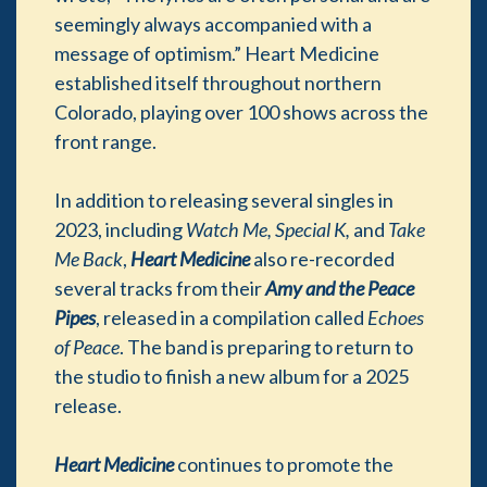
seemingly always accompanied with a
message of optimism.” Heart Medicine
established itself throughout northern
Colorado, playing over 100 shows across the
front range.
In addition to releasing several singles in
2023, including
Watch Me, Special K,
and
Take
Me Back
,
Heart Medicine
also re-recorded
several tracks from their
Amy and the Peace
Pipes
, released in a compilation called
Echoes
of Peace
. The band is preparing to return to
the studio to finish a new album for a 2025
release.
Heart Medicine
continues to promote the