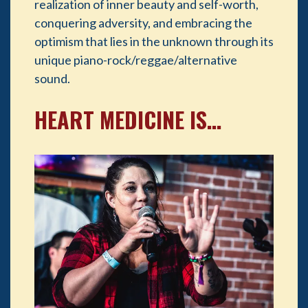
realization of inner beauty and self-worth,
conquering adversity, and embracing the
optimism that lies in the unknown through its
unique piano-rock/reggae/alternative
sound.
HEART MEDICINE IS…