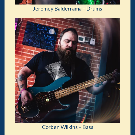
Jeromey Balderrama – Drums
Corben Wilkins – Bass