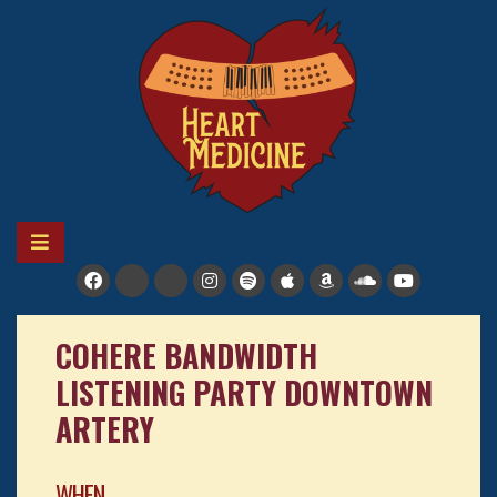
Skip
to
content
HEART MEDICINE
A soulful reggae-pop band in Colorado
COHERE BANDWIDTH
LISTENING PARTY DOWNTOWN
ARTERY
WHEN