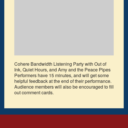
Cohere Bandwidth Listening Party with Out of
Ink, Quiet Hours, and Amy and the Peace Pipes
Performers have 15 minutes, and will get some
helpful feedback at the end of their performance.
Audience members will also be encouraged to fill
out comment cards.