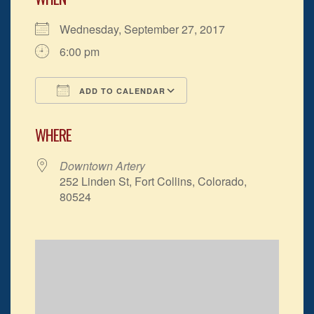
Wednesday, September 27, 2017
6:00 pm
ADD TO CALENDAR
Download ICS
Google Calendar
WHERE
Downtown Artery
252 Linden St, Fort Collins, Colorado,
80524